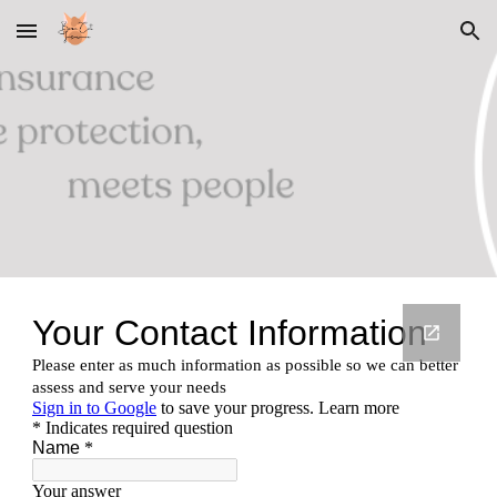
Skip to main content
Skip to navigation